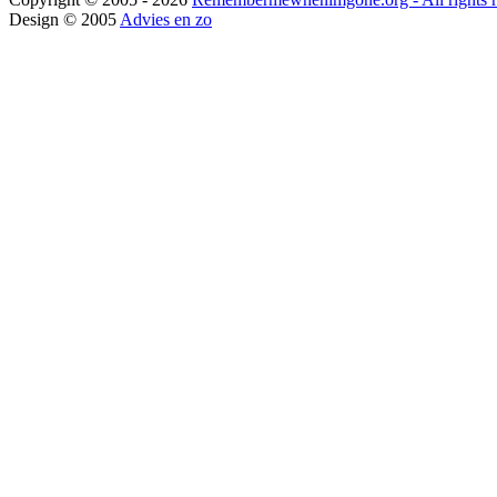
Design © 2005
Advies en zo