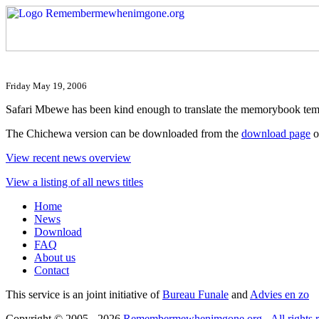
Friday May 19, 2006
Safari Mbewe has been kind enough to translate the memorybook tem
The Chichewa version can be downloaded from the
download page
o
View recent news overview
View a listing of all news titles
Home
News
Download
FAQ
About us
Contact
This service is an joint initiative of
Bureau Funale
and
Advies en zo
Copyright © 2005 - 2026
Remembermewhenimgone.org - All rights r