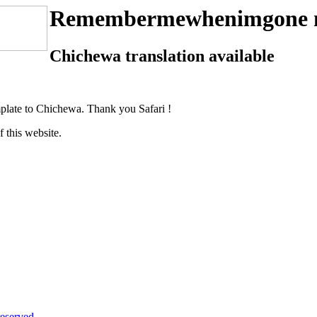
Remembermewhenimgone 
Chichewa translation available
plate to Chichewa. Thank you Safari !
f this website.
eserved