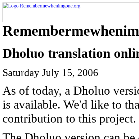
Remembermewhenimg
Dholuo translation onli
Saturday July 15, 2006
As of today, a Dholuo vers
is available. We'd like to 
contribution to this project.
The Dholuo version can be