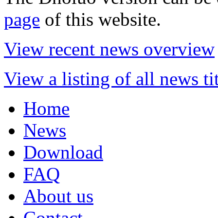
page
of this website.
View recent news overview
View a listing of all news ti
Home
News
Download
FAQ
About us
Contact