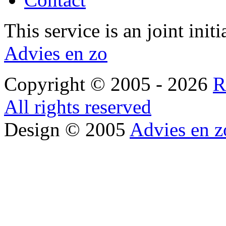
This service is an joint init
Advies en zo
Copyright © 2005 - 2026
R
All rights reserved
Design © 2005
Advies en z