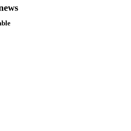
news
able