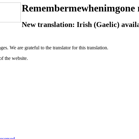
Remembermewhenimgone 
New translation: Irish (Gaelic) avail
ges. We are grateful to the translator for this translation.
of the website.
eserved