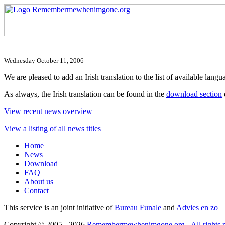
Wednesday October 11, 2006
We are pleased to add an Irish translation to the list of available langua
As always, the Irish translation can be found in the
download section
View recent news overview
View a listing of all news titles
Home
News
Download
FAQ
About us
Contact
This service is an joint initiative of
Bureau Funale
and
Advies en zo
Copyright © 2005 - 2026
Remembermewhenimgone.org - All rights r