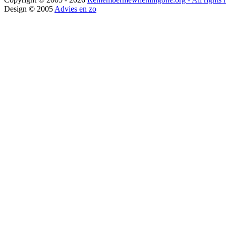
Design © 2005
Advies en zo