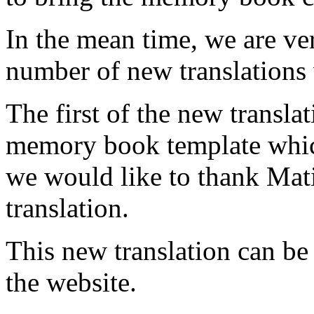
In the mean time, we are ve
number of new translations 
The first of the new transla
memory book template which
we would like to thank Mati
translation.
This new translation can be
the website.