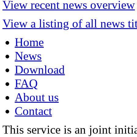
View recent news overview
View a listing of all news ti
Home
News
Download
FAQ
About us
Contact
This service is an joint init