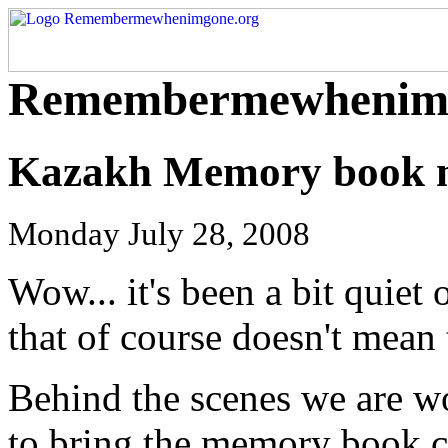
Remembermewhenimg
Kazakh Memory book n
Monday July 28, 2008
Wow... it's been a bit quiet 
that of course doesn't mean
Behind the scenes we are wo
to bring the memory book c