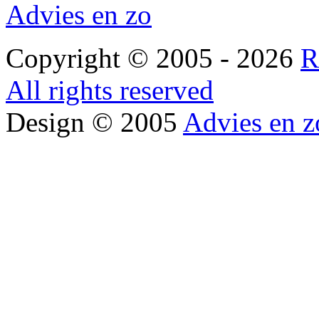
Advies en zo
Copyright © 2005 - 2026
R
All rights reserved
Design © 2005
Advies en z