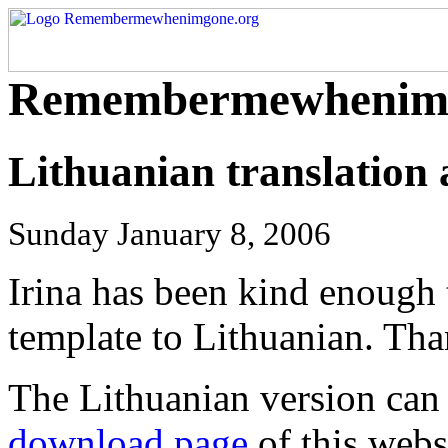
Remembermewhenimg
Lithuanian translation 
Sunday January 8, 2006
Irina has been kind enough
template to Lithuanian. Tha
The Lithuanian version can
download page
of this webs