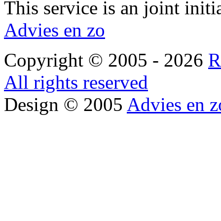
This service is an joint init
Advies en zo
Copyright © 2005 - 2026
R
All rights reserved
Design © 2005
Advies en z