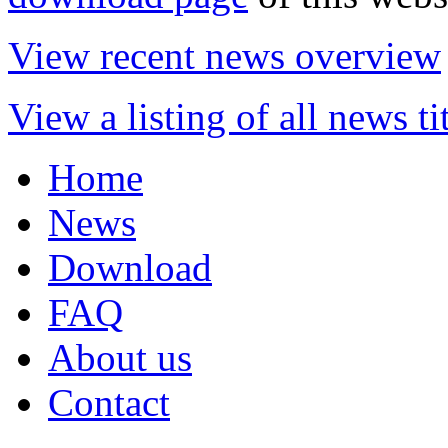
View recent news overview
View a listing of all news ti
Home
News
Download
FAQ
About us
Contact