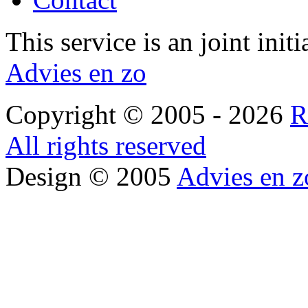
This service is an joint init
Advies en zo
Copyright © 2005 - 2026
R
All rights reserved
Design © 2005
Advies en z