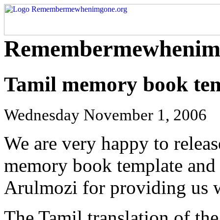
Remembermewhenimg
Tamil memory book tem
Wednesday November 1, 2006
We are very happy to release
memory book template and w
Arulmozi for providing us wi
The Tamil translation of th