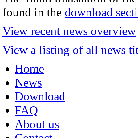
found in the
download sect
View recent news overview
View a listing of all news ti
Home
News
Download
FAQ
About us
Contact