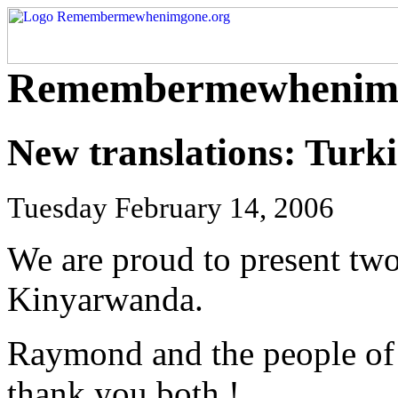
Remembermewhenimg
New translations: Tur
Tuesday February 14, 2006
We are proud to present two
Kinyarwanda.
Raymond and the people of
thank you both !