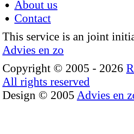
About us
Contact
This service is an joint init
Advies en zo
Copyright © 2005 - 2026
R
All rights reserved
Design © 2005
Advies en z