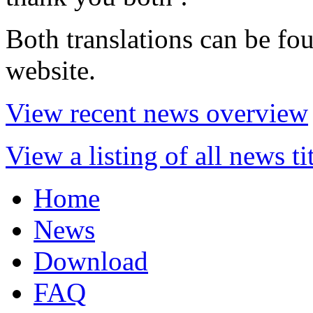
Both translations can be fo
website.
View recent news overview
View a listing of all news ti
Home
News
Download
FAQ