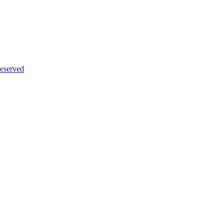
eserved