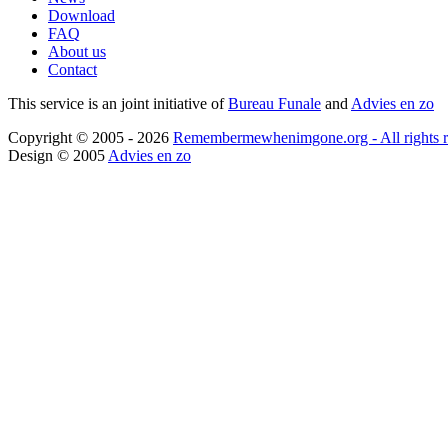
Download
FAQ
About us
Contact
This service is an joint initiative of
Bureau Funale
and
Advies en zo
Copyright © 2005 - 2026
Remembermewhenimgone.org - All rights r
Design © 2005
Advies en zo