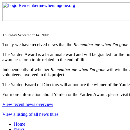
Thursday September 14, 2006
Today we have received news that the
Remember me when I'm gone
The Yarden Award is a bi-annual award and will be granted for the firs
awareness for a topic related to the end of life.
Independently of whether
Remember me when I'm gone
will win the 
volunteers involved in this project.
The Yarden Board of Directors will announce the winner of the Yar
For more information about Yarden or the Yarden Award, please visit 
View recent news overview
View a listing of all news titles
Home
News