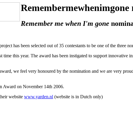
Remembermewhenimgone 
Remember me when I'm gone
nomina
project has been selected out of 35 contestants to be one of the three 
t time this year. The award has been instigated to support innovative i
award, we feel very honoured by the nomination and we are very proud i
den Award on November 14th 2006.
their website
www.yarden.nl
(website is in Dutch only)