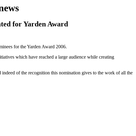
news
ted for Yarden Award
nominees for the Yarden Award 2006.
nitiatives which have reached a large audience while creating
ndeed of the recognition this nomination gives to the work of all the